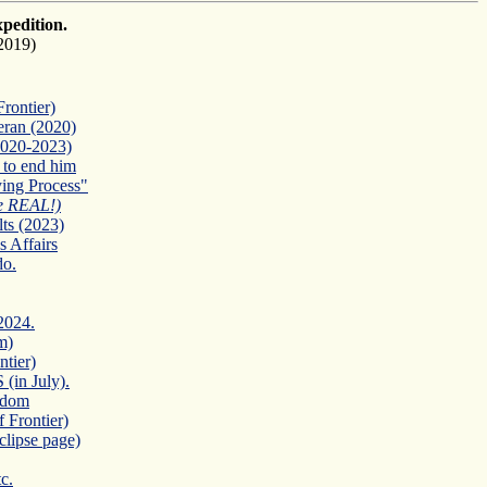
xpedition.
2019)
rontier)
eran (2020)
2020-2023)
 to end him
ing Process"
e REAL!)
ts (2023)
 Affairs
do.
2024.
m)
tier)
in July).
eedom
 Frontier)
clipse page)
c.