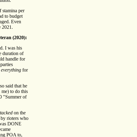
ition.
f stamina per
had to budget
 aged. Even
e 2021.
teran (2020):
. I was his
 duration of
ld handle for
parties
e
everything
for
o said that he
 me) to do this
020 "Summer of
ttacked
on the
by rioters who
 I was DONE
became
eing POA to,