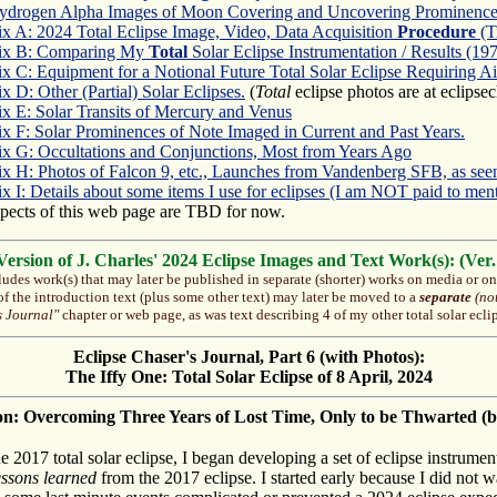
ydrogen Alpha Images of Moon Covering and Uncovering Prominence
x A: 2024 Total Eclipse Image, Video, Data Acquisition
Procedure
(T
ix B: Comparing My
Total
Solar Eclipse Instrumentation / Results (19
 C: Equipment for a Notional Future Total Solar Eclipse Requiring Ai
 D: Other (Partial) Solar Eclipses.
(
Total
eclipse photos are at eclipse
x E: Solar Transits of Mercury and Venus
x F: Solar Prominences of Note Imaged in Current and Past Years.
x G: Occultations and Conjunctions, Most from Years Ago
x H: Photos of Falcon 9, etc., Launches from Vandenberg SFB, as see
 I: Details about some items I use for eclipses (I am NOT paid to men
pects of this web page are TBD for now.
rsion of J. Charles' 2024 Eclipse Images and Text Work(s): (Ver.
ludes work(s) that may later be published in separate (shorter) works on media or onl
 of the introduction text (plus some other text) may later be moved to a
separate
(not
s Journal"
chapter or web page, as was text describing 4 of my other total solar ecli
Eclipse Chaser's Journal, Part 6 (with Photos):
The Iffy One: Total Solar Eclipse of 8 April, 2024
on: Overcoming Three Years of Lost Time, Only to be Thwarted (b
he 2017 total solar eclipse, I began developing a set of eclipse instrumen
essons learned
from the 2017 eclipse. I started early because I did not w