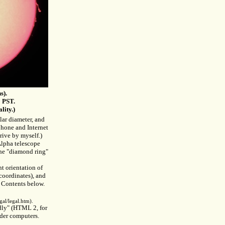
s).
 PST.
lity.)
lar diameter, and
phone and Internet
drive by myself.)
lpha telescope
the "diamond ring"
t orientation of
coordinates), and
of Contents below.
al/legal.htm).
ndly" (HTML 2, for
lder computers.