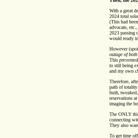
Then, the 20
With a great de
2024 total sol
(This had been
advocate, etc.
2023 passing o
would ready in
However (spoil
outage of bot
This
prevented
to still being 
and my own chr
Therefore, afte
path of totali
built, tweaked
reservations a
imaging the bo
The ONLY thin
connecting wi
They also want
To get time off