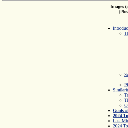
Images (
(Plu
Introdu
Th
S
Pi
Similari
T
T
O
Goals
of
2024 To
Last Mi
2024
To