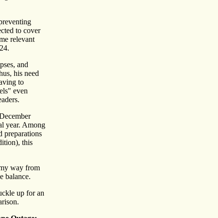
 preventing
ected to cover
ame relevant
024.
ipses, and
hus, his need
aving to
els" even
aders.
d December
inal year. Among
d preparations
tion), this
e my way from
he balance.
uckle up for an
arison.