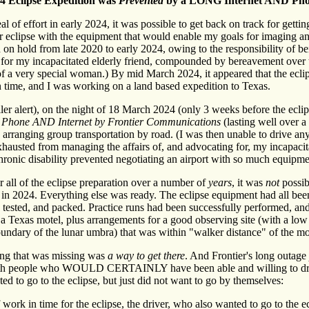
24 Eclipse Expedition was
Prevented
by a LONG Internet AND Pho
al of effort in early 2024, it was possible to get back on track for gettin
ar eclipse with the equipment that would enable my goals for imaging a
 on hold from late 2020 to early 2024, owing to the responsibility of 
, for my incapacitated elderly friend, compounded by bereavement over
f a very special woman.) By mid March 2024, it appeared that the ecl
 time, and I was working on a land based expedition to Texas.
er alert), on the night of 18 March 2024 (only 3 weeks before the ecli
h Phone AND Internet by Frontier Communications
(lasting well over a
arranging group transportation by road. (I was then unable to drive an
exhausted from managing the affairs of, and advocating for, my incapacit
onic disability prevented negotiating an airport with so much equipme
r all of the eclipse preparation over a number of
years
, it was
not
possibl
ty in 2024. Everything else was ready. The eclipse equipment had all bee
, tested, and packed. Practice runs had been successfully performed, an
t a Texas motel, plus arrangements for a good observing site (with a low
undary of the lunar umbra) that was within "walker distance" of the m
g that was missing was
a way to get there
. And Frontier's long outage
th people who WOULD CERTAINLY have been able and willing to dri
ed to go to the eclipse, but just did not want to go by themselves:
 work in time for the eclipse, the driver, who also wanted to go to the e