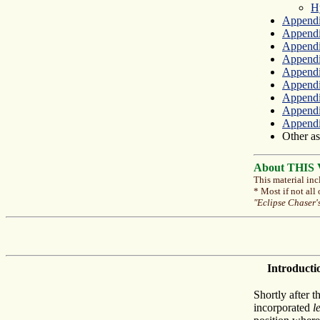
H
Appendi
Append
Appendix
Appendix
Appendi
Appendi
Appendi
Appendi
Appendix
Other as
About THIS Ve
This material inc
* Most if not all
"Eclipse Chaser'
Introducti
Shortly after t
incorporated
l