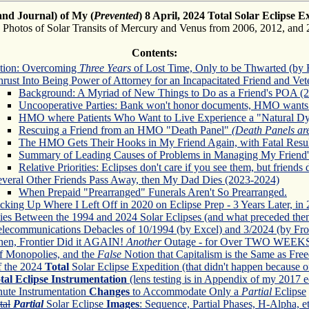
and Journal) of My (
Prevented
) 8 April, 2024 Total Solar Eclipse E
s Photos of Solar Transits of Mercury and Venus from 2006, 2012, and 
Contents:
ction: Overcoming
Three Years
of Lost Time, Only to be Thwarted (by F
rust Into Being Power of Attorney for an Incapacitated Friend and Vet
Background: A Myriad of New Things to Do as a Friend's POA (
Uncooperative Parties: Bank won't honor documents, HMO wants
HMO where Patients Who Want to Live Experience a "Natural Dy
Rescuing a Friend from an HMO "Death Panel"
(Death Panels ar
The HMO Gets Their Hooks in My Friend Again, with Fatal Resul
Summary of Leading Causes of Problems in Managing My Friend's
Relative Priorities: Eclipses don't care if you see them, but friends 
everal Other Friends Pass Away, then My Dad Dies (2023-2024)
When Prepaid "Prearranged" Funerals Aren't So Prearranged.
cking Up Where I Left Off in 2020 on Eclipse Prep - 3 Years Later, in 
ties Between the 1994 and 2024 Solar Eclipses (and what preceded the
elecommunications Debacles of 10/1994 (by Excel) and 3/2024 (by Fron
hen, Frontier Did it AGAIN!
Another
Outage - for Over TWO WEEKS (
f Monopolies, and the
False
Notion that Capitalism is the Same as Fr
 the 2024
Total
Solar Eclipse Expedition (that didn't happen because of
tal Eclipse Instrumentation
(lens testing is in Appendix of my 2017 e
nute Instrumentation
Changes
to Accommodate Only a
Partial
Eclipse
tal
Partial
Solar Eclipse
Images
: Sequence, Partial Phases, H-Alpha, et