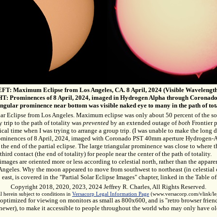
FT: Maximum Eclipse from Los Angeles, CA. 8 April, 2024 (Visible Wavelength
T: Prominences of 8 April, 2024, imaged in Hydrogen Alpha through Coronado
ngular prominence near bottom was visible naked eye to many in the path of tota
lar Eclipse from Los Angeles. Maximum eclipse was only about 50 percent of the so
y trip to the path of totality was
prevented
by an extended outage of
both
Frontier 
itical time when I was trying to arrange a group trip. (I was unable to make the long 
ominences of 8 April, 2024, imaged with Coronado PST 40mm aperture Hydrogen-A
 the end of the partial eclipse. The large triangular prominence was close to where 
third contact (the end of totality) for people near the center of the path of totality.
ages are oriented more or less according to celestial north, rather than the apparen
Angeles. Why the moon appeared to move from southwest to northeast (in celestial 
 east, is covered in the "Partial Solar Eclipse Images" chapter, linked in the Table 
Copyright 2018, 2020, 2023, 2024 Jeffrey R. Charles, All Rights Reserved.
l herein subject to conditions in
Versacorp Legal Information Page
(www.versacorp.com/vlink/leg
optimized for viewing on monitors as small as 800x600, and is "retro browser frie
newer), to make it accessible to people throughout the world who may only have o