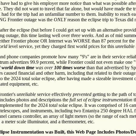
have had to give his employer more notice than what was possible afte
. They did not want to travel that far alone, but
would
have made the tr
 had for the trip had an unfamiliar number to them. Inability to reach e
NG Frontier outage was the
ONLY
reason the eclipse trip to Texas did
ter the eclipse (but before I could get set up with an alternative provid
ng outage, this time lasting well over
three weeks
. And as of mid summe
f either Frontier phone OR Internet was WORSE than 87 percent for the e
orld
level service, yet they charged first world prices for this
unreliable
and phone companies promote how many "9's" are in their service reliab
rum advertizes 99.9 percent, while Frontier could not even make one "
al world down time
was over
100 times worse
than that advertised by S
s caused financial and other harm, including that related to their outag
to the 2024 total solar eclipse, after having made a sizeable investment 
lated equipment, etc.
rontier's
unreliable
service effectively
prevented
getting to the path of t
includes photos and descriptions the
full set of eclipse instrumentation
t
 implemented for the 2024
total
solar eclipse. It was comprised of 16 ca
, telescopes, and instruments, including two Entaniya 250 degree HAL f
nel camera controller, an array of light meters (so the range of each met
 a meter scale illuminator, and a thermometer, etc.
lipse Instrumentation was Built, this Web Page Includes Photos/De