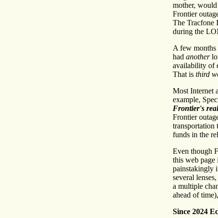
mother, would 
Frontier outage
The Tracfone I
during the LO
A few months af
had
another
lo
availability o
That is
third w
Most Internet 
example, Spect
Frontier's re
Frontier outage
transportation 
funds in the re
Even though F
this web page 
painstakingly
several lenses
a multiple chan
ahead of time),
Since 2024 Ec