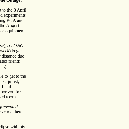
ne Outage:
g to the 8 April
nd experiments.
being POA and
 the August
ipse equipment
pse),
a LONG
week
) began.
y distance due
ated friend;
nt.)
e to get to the
n acquired,
d I had
 horizon for
otel room.
prevented
ve me there.
clipse with his