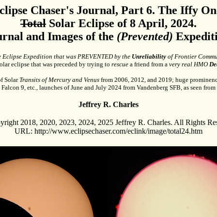
clipse Chaser's Journal, Part 6. The Iffy On
Total
Solar Eclipse of 8 April, 2024.
urnal and Images of the
(Prevented)
Expediti
e Eclipse Expedition that was PREVENTED by the
Unreliability
of Frontier Commu
olar eclipse that was preceded by trying to
rescue
a friend from a
very real HMO
De
f Solar
Transits of Mercury and Venus
from 2006, 2012, and 2019; huge prominenc
 Falcon 9, etc., launches of June and July 2024 from Vandenberg SFB, as seen from 
Jeffrey R. Charles
right 2018, 2020, 2023, 2024, 2025 Jeffrey R. Charles. All Rights Re
URL: http://www.eclipsechaser.com/eclink/image/total24.htm