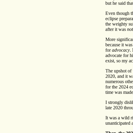
but he said tha
Even though th
eclipse prepara
the weighty sub
after it was
not
More significa
because it wa
for
advocacy
.
advocate for 
exist, so my a
The upshot of 
2020, and it wa
numerous other
for the 2024 e
time was made 
I strongly dis
late 2020 throu
It was a wild r
unanticipated 