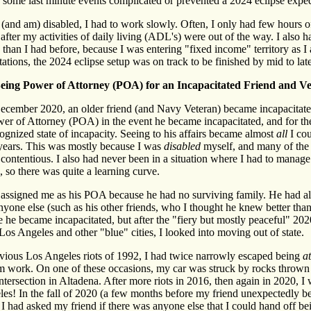
 some last minute events complicated or prevented a 2024 eclipse exped
(and am) disabled, I had to work slowly. Often, I only had few hours o
after my activities of daily living (ADL's) were out of the way. I also 
than I had before, because I was entering "fixed income" territory as I
tations, the 2024 eclipse setup was on track to be finished by mid to lat
eing Power of Attorney (POA) for an Incapacitated Friend and Ve
cember 2020, an older friend (and Navy Veteran) became incapacitated
er of Attorney (POA) in the event he became incapacitated, and for the
cognized state of incapacity. Seeing to his affairs became almost
all
I cou
 years. This was mostly because I was
disabled
myself, and many of the 
contentious. I also had never been in a situation where I had to manag
, so there was quite a learning curve.
assigned me as his POA because he had no surviving family. He had als
nyone else (such as his other friends, who I thought he knew better than
e he became incapacitated, but after the "fiery but mostly peaceful" 2
Los Angeles and other "blue" cities, I looked into moving out of state.
vious Los Angeles riots of 1992, I had twice narrowly escaped being
a
 work. On one of these occasions, my car was struck by rocks thrown 
tersection in Altadena. After more riots in 2016, then again in 2020,
es! In the fall of 2020 (a few months before my friend unexpectedly 
, I had asked my friend if there was anyone else that I could hand off b