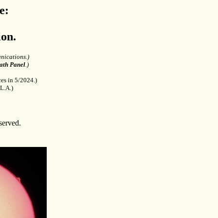
e:
on.
nications.)
ath Panel
.)
es in 5/2024.)
L.A.)
served.