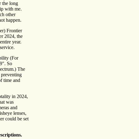
r the long
ip with me.
ach other
 not happen.
er) Frontier
r 2024, the
ntire year.
service.
ility (For
9". So
pectrum.) The
e preventing
of time and
otality in 2024,
hat was
meras and
isheye lenses,
er could be set
scriptions.