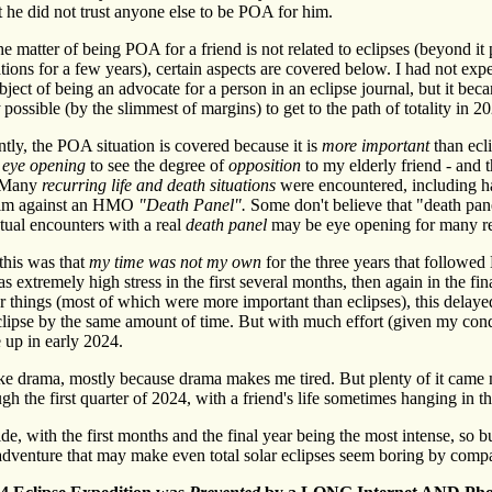
t he did not trust anyone else to be POA for him.
e matter of being POA for a friend is not related to eclipses (beyond it
tions for a few years), certain aspects are covered below. I had not exp
ject of being an advocate for a person in an eclipse journal, but it bec
possible (by the slimmest of margins) to get to the path of totality in 2
ntly, the POA situation is covered because it is
more important
than ecl
s
eye opening
to see the degree of
opposition
to my elderly friend - and t
 Many
recurring life and death situations
were encountered, including h
him against an HMO
"Death Panel".
Some don't believe that "death pan
ctual encounters with a real
death panel
may be eye opening for many re
this was that
my time was not my own
for the three years that followe
s extremely high stress in the first several months, then again in the f
 things (most of which were more important than eclipses), this delaye
clipse by the same amount of time. But with much effort (given my condi
up in early 2024.
like drama, mostly because drama makes me tired. But plenty of it cam
gh the first quarter of 2024, with a friend's life sometimes hanging in t
ide, with the first months and the final year being the most intense, so b
adventure that may make even total solar eclipses seem boring by comp