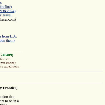
s
imeline)
79 to 2024)
r Travel
chaser.com)
n from L.A.
tion them)
 240409)
ine, etc.
 yet started)
pse expeditions.
y Frontier)
tation that
ant to be in a