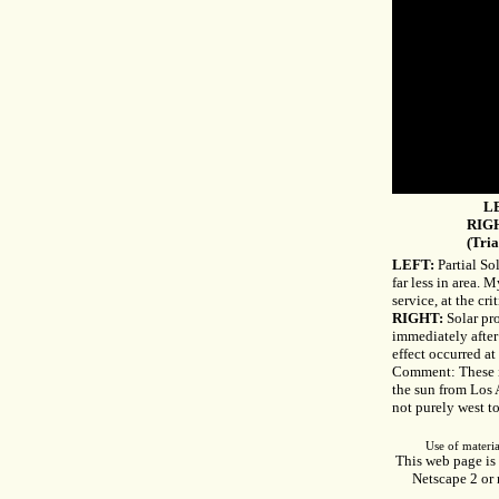
LE
RIGH
(Tria
LEFT:
Partial So
far less in area. M
service, at the cr
RIGHT:
Solar pr
immediately after
effect occurred at 
Comment: These im
the sun from Los 
not purely west to
Use of materia
This web page is 
Netscape 2 or 