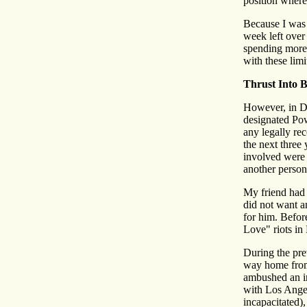
position where
Because I was 
week left over 
spending more 
with these limi
Thrust Into B
However, in De
designated Pow
any legally re
the next three
involved were 
another person
My friend had 
did not want a
for him. Befor
Love" riots in 
During the pre
way home from
ambushed an in
with Los Angel
incapacitated)