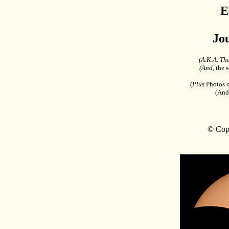
E
Jo
(A.K.A. Th
(And,
the s
(
Plus
Photos o
(And
© Copy