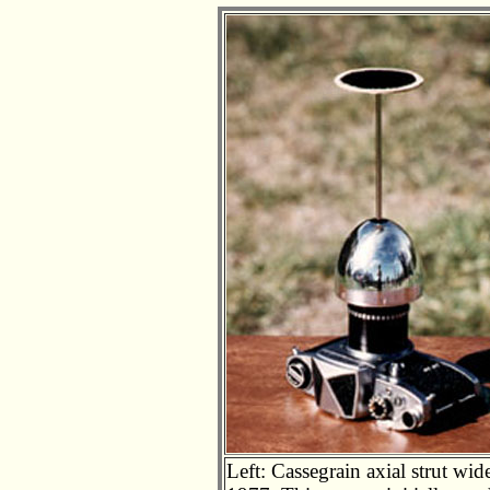
Left: Cassegrain axial strut wide