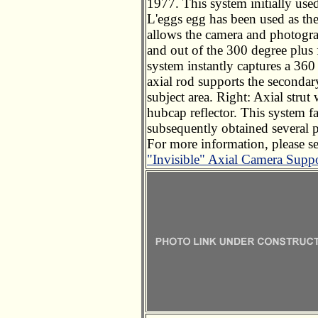
1977. This system initially used
L'eggs egg has been used as the
allows the camera and photogra
and out of the 300 degree plus f
system instantly captures a 360
axial rod supports the secondar
subject area. Right: Axial strut 
hubcap reflector. This system faci
subsequently obtained several 
For more information, please s
"Invisible" Axial Camera Supp