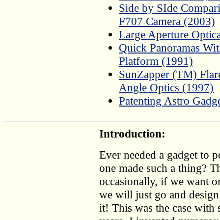
Side by SIde Compar
F707 Camera (2003)
Large Aperture Optic
Quick Panoramas Wit
Platform (1991)
SunZapper (TM) Flar
Angle Optics (1997)
Patenting Astro Gadg
Introduction:
Ever needed a gadget to pe
one made such a thing? Th
occasionally, if we want o
we will just go and design 
it! This was the case with