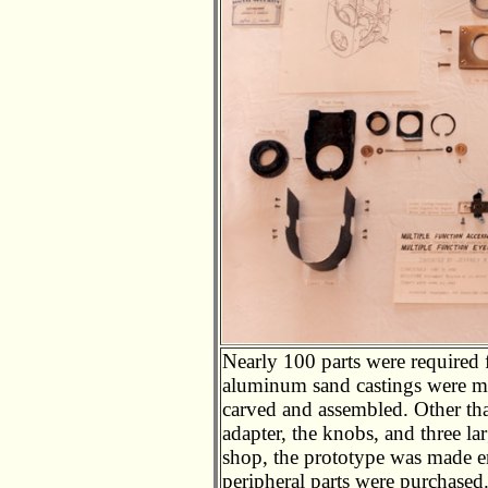
Nearly 100 parts were required f
aluminum sand castings were ma
carved and assembled. Other th
adapter, the knobs, and three l
shop, the prototype was made en
peripheral parts were purchased