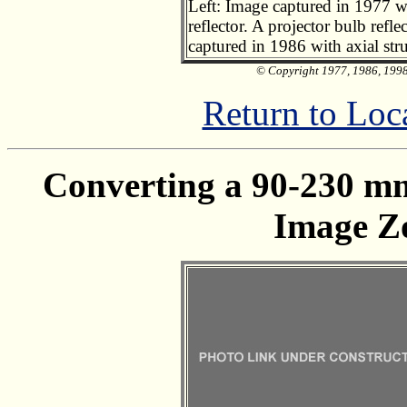
Left: Image captured in 1977 wi
reflector. A projector bulb refl
captured in 1986 with axial stru
© Copyright 1977, 1986, 1998,
Return to Loc
Converting a 90-230 mm
Image Z