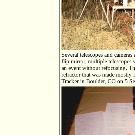
Several telescopes and cameras a
flip mirror, multiple telescope
an event without refocusing. Th
refractor that was made mostly 
Tracker in Boulder, CO on 5 S