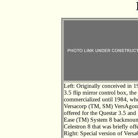
Left: Originally conceived in 1
3.5 flip mirror control box, t
commercialized until 1984, when
Versacorp (TM, SM) VersAgona
offered for the Questar 3.5 and
Ease (TM) System 8 backmount,
Celestron 8 that was briefly of
Right: Special version of Versa