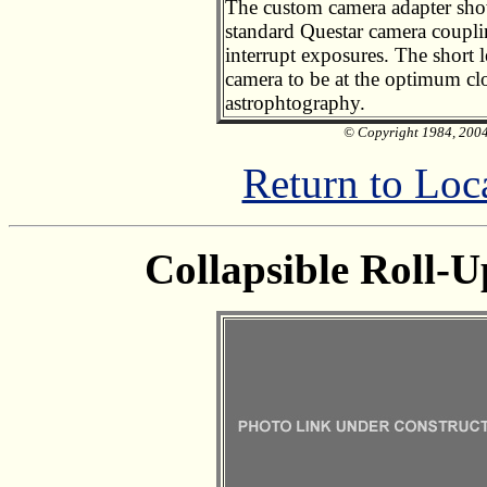
The custom camera adapter show
standard Questar camera couplin
interrupt exposures. The short 
camera to be at the optimum cl
astrophtography.
© Copyright 1984, 2004 
Return to Loc
Collapsible Roll-U