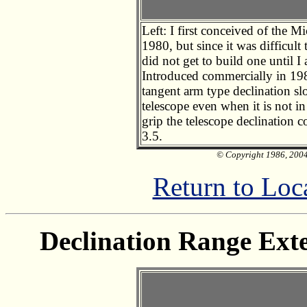
Left: I first conceived of the 
1980, but since it was difficult
did not get to build one until I
Introduced commercially in 19
tangent arm type declination sl
telescope even when it is not in
grip the telescope declination
3.5.
© Copyright 1986, 2004 
Return to Loc
Declination Range Exte