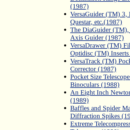
(1987)
VersaGuider (TM) 3, 
Questar, etc.(1987)
The DiaGuider (TM), 
Axis Guider (1987)
VersaDrawer (TM) Fil
Optidisc (TM) Inserts
VersaTrack (TM) Pock
Corrector (1987)
Pocket Size Telescope
Binoculars (1988)
An Eight Inch Newtoni
(1989)
Baffles and Spider Ma
Diffraction Spikes (1
Extreme Telecompress