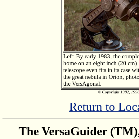
Left: By early 1983, the comple
home on an eight inch (20 cm) 
telescope even fits in its case 
the great nebula in Orion, phot
the VersAgonal.
© Copyright 1982, 1998 
Return to Loc
The VersaGuider (TM), 