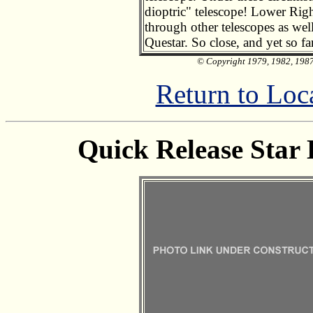
dioptric" telescope! Lower Righ
through other telescopes as well
Questar. So close, and yet so fa
© Copyright 1979, 1982, 1987,
Return to Loc
Quick Release Star 