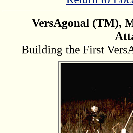
VersAgonal (TM), Mu
Att
Building the First Vers