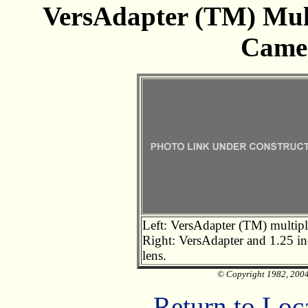
VersAdapter (TM) Mult
Came
Left: VersAdapter (TM) multipl
Right: VersAdapter and 1.25 i
lens.
© Copyright 1982, 2004 
Return to Loc