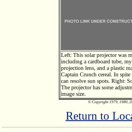
Left: This solar projector was 
including a cardboard tube, myl
projection lens, and a plastic m
Captain Crunch cereal. In spite 
can resolve sun spots. Right: S
The projector has some adjustm
image size.
© Copyright 1979, 1980, 20
Return to Loc