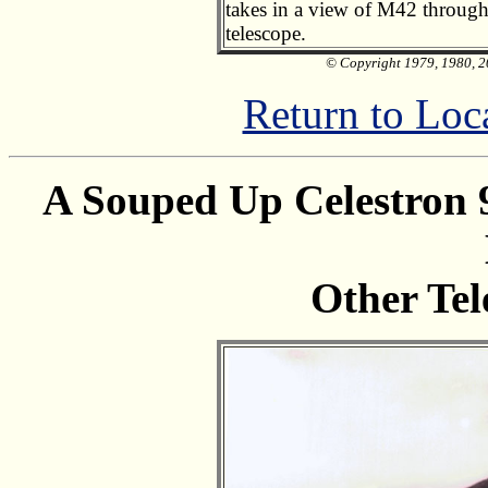
takes in a view of M42 through
telescope.
© Copyright 1979, 1980, 20
Return to Loc
A Souped Up Celestron
Other Tel