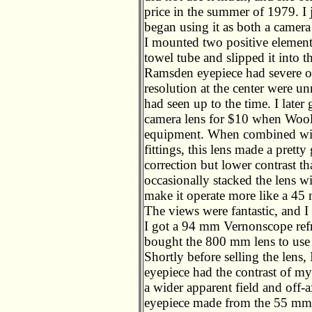
price in the summer of 1979. I 
began using it as both a camera 
I mounted two positive elements
towel tube and slipped it into t
Ramsden eyepiece had severe off
resolution at the center were u
had seen up to the time. I lat
camera lens for $10 when Woolc
equipment. When combined with
fittings, this lens made a prett
correction but lower contrast
occasionally stacked the lens w
make it operate more like a 45 
The views were fantastic, and I
I got a 94 mm Vernonscope refr
bought the 800 mm lens to use a
Shortly before selling the lens
eyepiece had the contrast of m
a wider apparent field and off-
eyepiece made from the 55 mm 