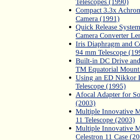
Telescopes (1990)
Compact 3.3x Achroma
Camera (1991)
Quick Release System
Camera Converter Le
Iris Diaphragm and C
94 mm Telescope (19
Built-in DC Drive and
TM Equatorial Mount
Using an ED Nikkor L
Telescope (1995)
Afocal Adapter for 
(2003)
Multiple Innovative M
11 Telescope (2003)
Multiple Innovative M
Celestron 11 Case (2