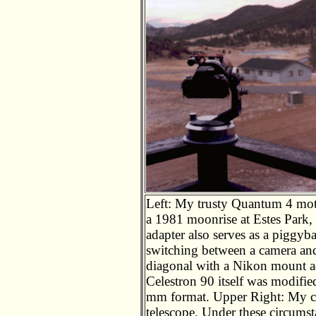
Left: My trusty Quantum 4 moto
a 1981 moonrise at Estes Park
adapter also serves as a piggy
switching between a camera and
diagonal with a Nikon mount ada
Celestron 90 itself was modifie
mm format. Upper Right: My c
telescope. Under these circumsta