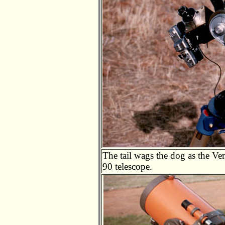
The tail wags the dog as the V
90 telescope.