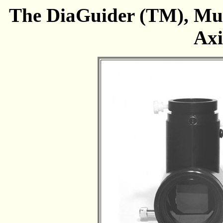
The DiaGuider (TM), Mul
Axi