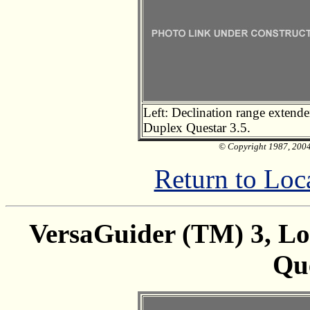
Left: Declination range extende
Duplex Questar 3.5.
© Copyright 1987, 2004 
Return to Loc
VersaGuider (TM) 3, Low
Que