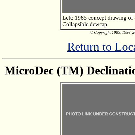
Left: 1985 concept drawing of c
Collapsible dewcap.
© Copyright 1985, 1986, 20
Return to Loc
MicroDec (TM) Declinatio