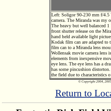
Left: Soligor 90-230 mm f/4.
camera. The Miranda was my o
The heavy but well balanced 1 
front shutter release on the Mir
hand held available light pictu
Kodak film can are adapted to t
film can to a Miranda lens mou
Wollensak movie camera lens is 
elements from inexpensive movi
eye lens. The eye lens has a dr
has some pincushion distorton. 
the field due to characteristics o
© Copyright 2004, 2005 
Return to Loc