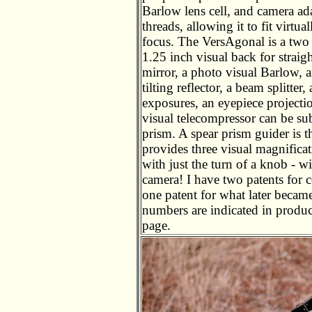
Barlow lens cell, and camera ad
threads, allowing it to fit virt
focus. The VersAgonal is a two 
1.25 inch visual back for straig
mirror, a photo visual Barlow, a
tilting reflector, a beam splitter
exposures, an eyepiece projecti
visual telecompressor can be sub
prism. A spear prism guider is 
provides three visual magnifica
with just the turn of a knob - 
camera! I have two patents for
one patent for what later becam
numbers are indicated in produc
page.