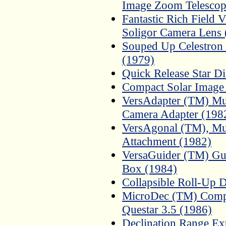
Image Zoom Telescop
Fantastic Rich Field
Soligor Camera Lens 
Souped Up Celestron
(1979)
Quick Release Star Di
Compact Solar Image 
VersAdapter (TM) Mul
Camera Adapter (198
VersAgonal (TM), Mul
Attachment (1982)
VersaGuider (TM) Guid
Box (1984)
Collapsible Roll-Up 
MicroDec (TM) Compa
Questar 3.5 (1986)
Declination Range Ex