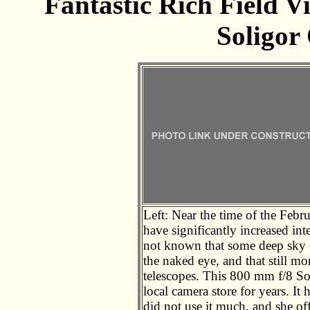
Fantastic Rich Field 
Soligor
Left: Near the time of the Febru
have significantly increased int
not known that some deep sky o
the naked eye, and that still mo
telescopes. This 800 mm f/8 So
local camera store for years. I
did not use it much, and she offe