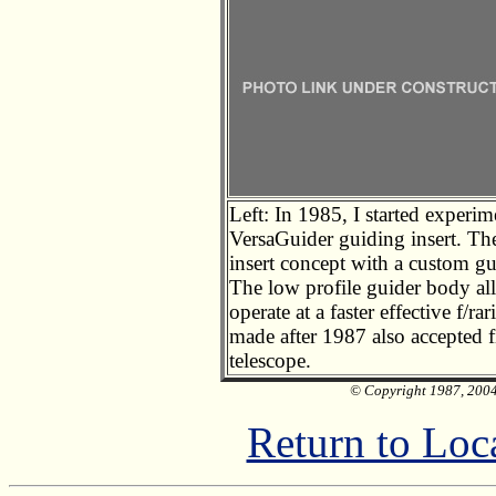
Left: In 1985, I started exper
VersaGuider guiding insert. T
insert concept with a custom gu
The low profile guider body all
operate at a faster effective f/
made after 1987 also accepted f
telescope.
© Copyright 1987, 2004 
Return to Loc