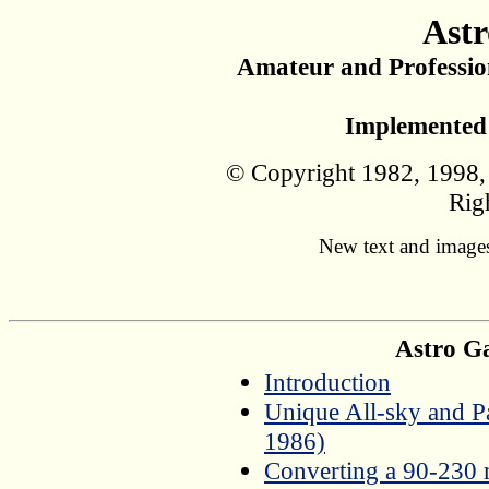
Astr
Amateur and Professio
Implemented 
© Copyright 1982, 1998, 
Rig
New text and images
Astro Ga
Introduction
Unique All-sky and P
1986)
Converting a 90-230 