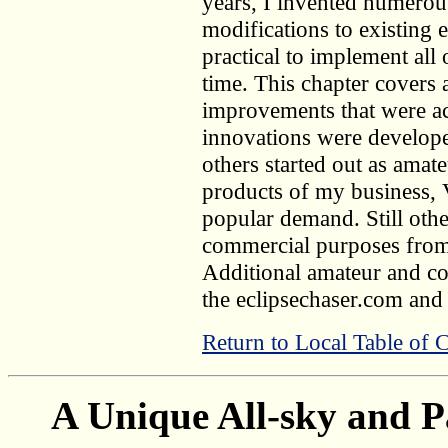
years, I invented numerou
modifications to existing 
practical to implement all 
time. This chapter covers 
improvements that were a
innovations were develop
others started out as amat
products of my business,
popular demand. Still oth
commercial purposes from 
Additional amateur and co
the eclipsechaser.com and
Return to Local Table of 
A Unique All-sky and P