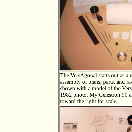
The VersAgonal starts out as a n
assembly of plans, parts, and ra
shown with a model of the VersA
1982 photo. My Celestron 90 an
toward the right for scale.