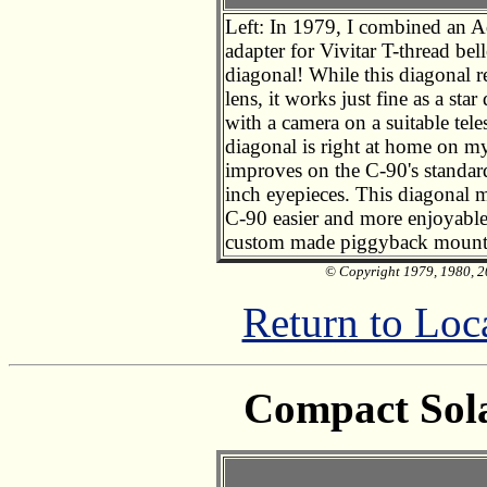
Left: In 1979, I combined an A
adapter for Vivitar T-thread b
diagonal! While this diagonal 
lens, it works just fine as a st
with a camera on a suitable tele
diagonal is right at home on my
improves on the C-90's standar
inch eyepieces. This diagonal
C-90 easier and more enjoyable
custom made piggyback mount 
© Copyright 1979, 1980, 20
Return to Loc
Compact Sola